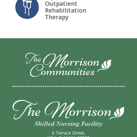
Outpatient
Rehabilitation
Therapy
6 Terrace Street,