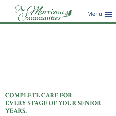
THE
Menu
MORRISON
COMMUNITI
COMPLETE CARE FOR
EVERY STAGE OF YOUR SENIOR
YEARS.