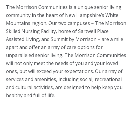
The Morrison Communities is a unique senior living
community in the heart of New Hampshire’s White
Mountains region. Our two campuses – The Morrison
Skilled Nursing Facility, home of Sartwell Place
Assisted Living, and Summit by Morrison – are a mile
apart and offer an array of care options for
unparalleled senior living. The Morrison Communities
will not only meet the needs of you and your loved
ones, but will exceed your expectations. Our array of
services and amenities, including social, recreational
and cultural activities, are designed to help keep you
healthy and full of life.