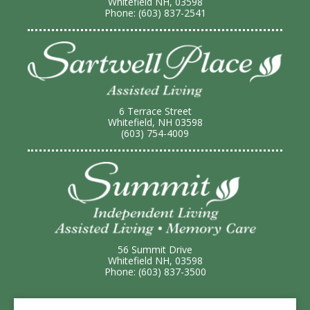
Whitefield NH, 03598
Phone: (603) 837-2541
6 Terrace Street
Whitefield, NH 03598
(603) 754-4009
56 Summit Drive
Whitefield NH, 03598
Phone: (603) 837-3500