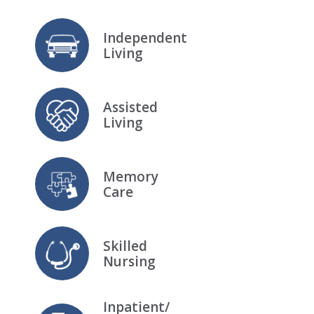
Independent
Living
Assisted
Living
Memory
Care
Skilled
Nursing
Inpatient/