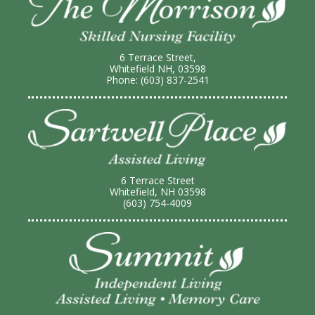
6 Terrace Street,
Whitefield NH, 03598
Phone: (603) 837-2541
6 Terrace Street
Whitefield, NH 03598
(603) 754-4009