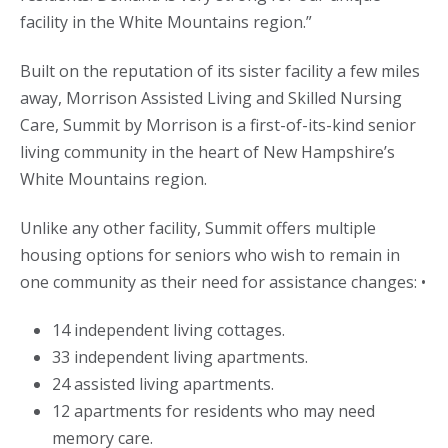
facility in the White Mountains region.”
Built on the reputation of its sister facility a few miles
away, Morrison Assisted Living and Skilled Nursing
Care, Summit by Morrison is a first-of-its-kind senior
living community in the heart of New Hampshire’s
White Mountains region.
Unlike any other facility, Summit offers multiple
housing options for seniors who wish to remain in
one community as their need for assistance changes: •
14 independent living cottages.
33 independent living apartments.
24 assisted living apartments.
12 apartments for residents who may need
memory care.