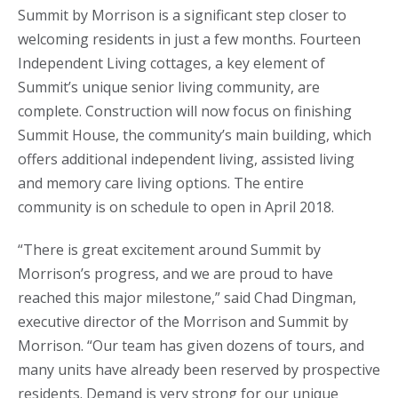
Summit by Morrison is a significant step closer to
welcoming residents in just a few months. Fourteen
Independent Living cottages, a key element of
Summit’s unique senior living community, are
complete. Construction will now focus on finishing
Summit House, the community’s main building, which
offers additional independent living, assisted living
and memory care living options. The entire
community is on schedule to open in April 2018.
“There is great excitement around Summit by
Morrison’s progress, and we are proud to have
reached this major milestone,” said Chad Dingman,
executive director of the Morrison and Summit by
Morrison. “Our team has given dozens of tours, and
many units have already been reserved by prospective
residents. Demand is very strong for our unique