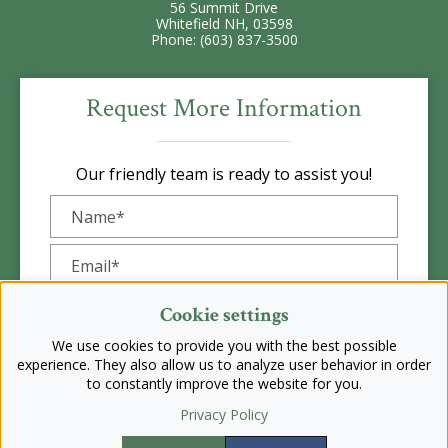
56 Summit Drive
Whitefield NH, 03598
Phone: (603) 837-3500
Request More Information
Our friendly team is ready to assist you!
Cookie settings
We use cookies to provide you with the best possible
experience. They also allow us to analyze user behavior in order
to constantly improve the website for you.
Privacy Policy