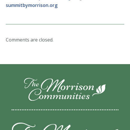
summitbymorrison.org
Comments are closed.