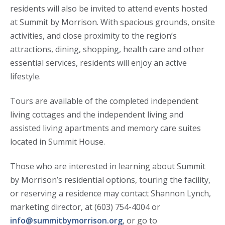
residents will also be invited to attend events hosted
at Summit by Morrison. With spacious grounds, onsite
activities, and close proximity to the region’s
attractions, dining, shopping, health care and other
essential services, residents will enjoy an active
lifestyle.
Tours are available of the completed independent
living cottages and the independent living and
assisted living apartments and memory care suites
located in Summit House.
Those who are interested in learning about Summit
by Morrison’s residential options, touring the facility,
or reserving a residence may contact Shannon Lynch,
marketing director, at (603) 754-4004 or
info@summitbymorrison.org
, or go to