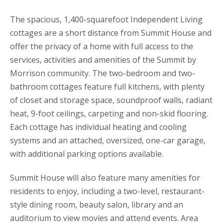
The spacious, 1,400-squarefoot Independent Living
cottages are a short distance from Summit House and
offer the privacy of a home with full access to the
services, activities and amenities of the Summit by
Morrison community. The two-bedroom and two-
bathroom cottages feature full kitchens, with plenty
of closet and storage space, soundproof walls, radiant
heat, 9-foot ceilings, carpeting and non-skid flooring.
Each cottage has individual heating and cooling
systems and an attached, oversized, one-car garage,
with additional parking options available.
Summit House will also feature many amenities for
residents to enjoy, including a two-level, restaurant-
style dining room, beauty salon, library and an
auditorium to view movies and attend events. Area