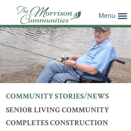
The
Menu
Morrison
Communities
COMMUNITY STORIES/NEWS
SENIOR LIVING COMMUNITY
COMPLETES CONSTRUCTION