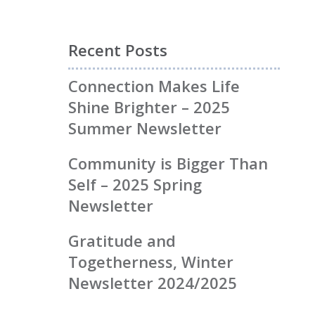
Recent Posts
Connection Makes Life
Shine Brighter – 2025
Summer Newsletter
Community is Bigger Than
Self – 2025 Spring
Newsletter
Gratitude and
Togetherness, Winter
Newsletter 2024/2025