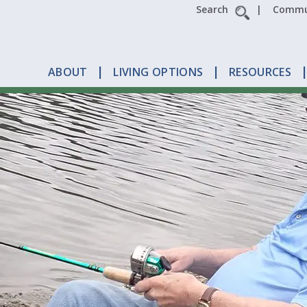
Search
Commun
s
ABOUT
LIVING OPTIONS
RESOURCES