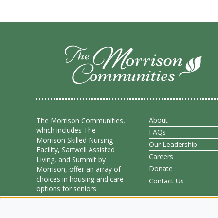
About
The Morrison Communities,
which includes The
FAQs
Morrison Skilled Nursing
Our Leadership
Facility, Sartwell Assisted
Careers
Living, and Summit by
Donate
Morrison, offer an array of
choices in housing and care
Contact Us
options for seniors.