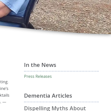
In the News
Press Releases
ting.
ine’s
Dementia Articles
ktails
s. —
Dispelling Myths About