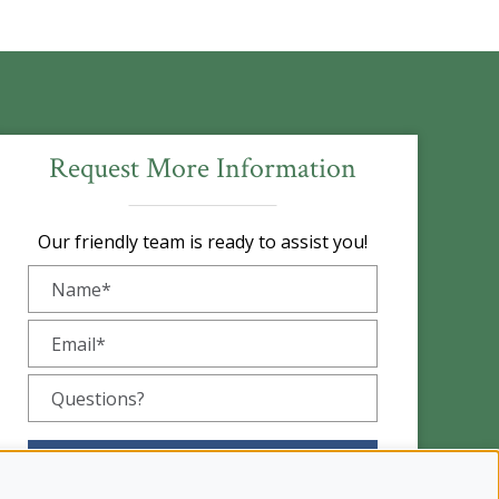
Request More Information
Our friendly team is ready to assist you!