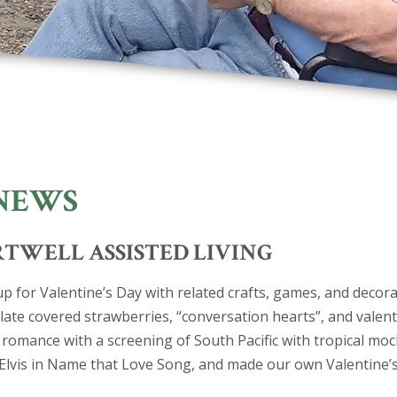
NEWS
ARTWELL ASSISTED LIVING
up for Valentine’s Day with related crafts, games, and decora
late covered strawberries, “conversation hearts”, and valent
 romance with a screening of South Pacific with tropical moc
Elvis in Name that Love Song, and made our own Valentine’