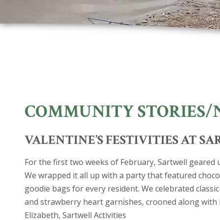
COMMUNITY STORIES/
VALENTINE’S FESTIVITIES AT S
For the first two weeks of February, Sartwell geared 
We wrapped it all up with a party that featured choco
goodie bags for every resident. We celebrated classic
and strawberry heart garnishes, crooned along with 
Elizabeth, Sartwell Activities