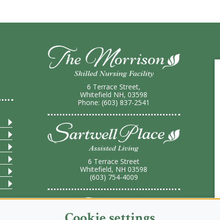
6 Terrace Street,
Whitefield NH, 03598
Phone: (603) 837-2541
6 Terrace Street
Whitefield, NH 03598
(603) 754-4009
Cookie settings