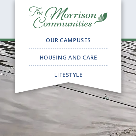
The
Morrison
Communitie
OUR CAMPUSES
HOUSING AND CARE
LIFESTYLE