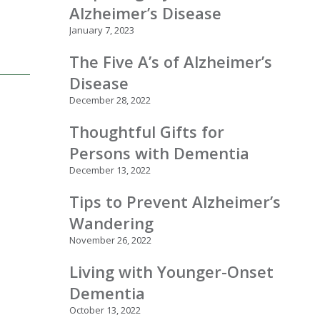
Alzheimer’s Disease
January 7, 2023
The Five A’s of Alzheimer’s
Disease
December 28, 2022
Thoughtful Gifts for
Persons with Dementia
December 13, 2022
Tips to Prevent Alzheimer’s
Wandering
November 26, 2022
Living with Younger-Onset
Dementia
October 13, 2022