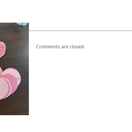
Comments are closed.