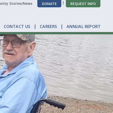
ity Stories/News
DONATE
REQUEST INFO
CONTACT US
CAREERS
ANNUAL REPORT