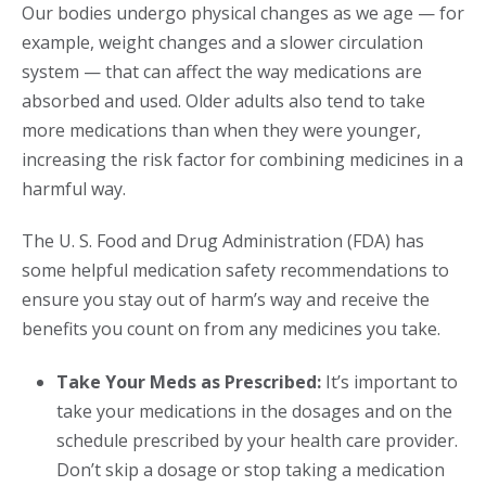
Our bodies undergo physical changes as we age — for
example, weight changes and a slower circulation
system — that can affect the way medications are
absorbed and used. Older adults also tend to take
more medications than when they were younger,
increasing the risk factor for combining medicines in a
harmful way.
The U. S. Food and Drug Administration (FDA) has
some helpful medication safety recommendations to
ensure you stay out of harm’s way and receive the
benefits you count on from any medicines you take.
Take Your Meds as Prescribed:
It’s important to
take your medications in the dosages and on the
schedule prescribed by your health care provider.
Don’t skip a dosage or stop taking a medication