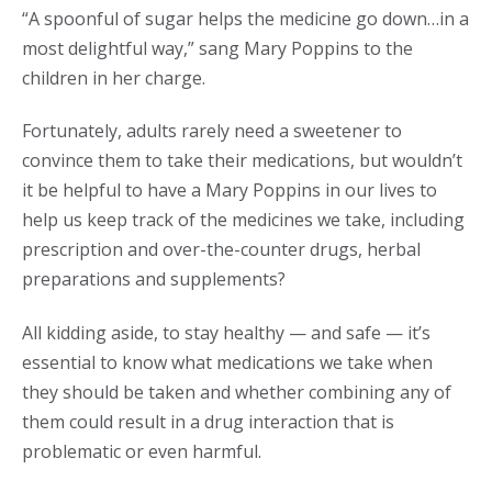
“A spoonful of sugar helps the medicine go down…in a
most delightful way,” sang Mary Poppins to the
children in her charge.
Fortunately, adults rarely need a sweetener to
convince them to take their medications, but wouldn’t
it be helpful to have a Mary Poppins in our lives to
help us keep track of the medicines we take, including
prescription and over-the-counter drugs, herbal
preparations and supplements?
All kidding aside, to stay healthy — and safe — it’s
essential to know what medications we take when
they should be taken and whether combining any of
them could result in a drug interaction that is
problematic or even harmful.