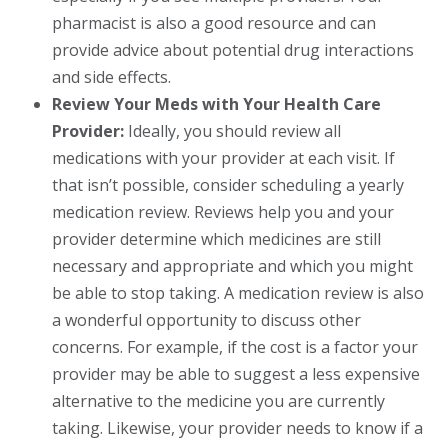
pharmacist is also a good resource and can
provide advice about potential drug interactions
and side effects.
Review Your Meds with Your Health Care
Provider:
Ideally, you should review all
medications with your provider at each visit. If
that isn’t possible, consider scheduling a yearly
medication review. Reviews help you and your
provider determine which medicines are still
necessary and appropriate and which you might
be able to stop taking. A medication review is also
a wonderful opportunity to discuss other
concerns. For example, if the cost is a factor your
provider may be able to suggest a less expensive
alternative to the medicine you are currently
taking. Likewise, your provider needs to know if a