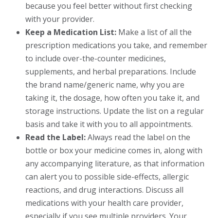
because you feel better without first checking
with your provider.
Keep a Medication List:
Make a list of all the
prescription medications you take, and remember
to include over-the-counter medicines,
supplements, and herbal preparations. Include
the brand name/generic name, why you are
taking it, the dosage, how often you take it, and
storage instructions. Update the list on a regular
basis and take it with you to all appointments.
Read the Label:
Always read the label on the
bottle or box your medicine comes in, along with
any accompanying literature, as that information
can alert you to possible side-effects, allergic
reactions, and drug interactions. Discuss all
medications with your health care provider,
especially if you see multiple providers. Your