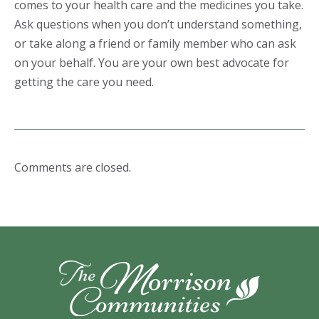
comes to your health care and the medicines you take.
Ask questions when you don’t understand something,
or take along a friend or family member who can ask
on your behalf. You are your own best advocate for
getting the care you need.
Comments are closed.