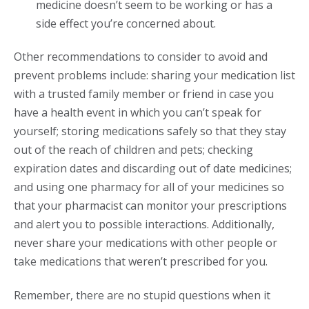
medicine doesn’t seem to be working or has a
side effect you’re concerned about.
Other recommendations to consider to avoid and
prevent problems include: sharing your medication list
with a trusted family member or friend in case you
have a health event in which you can’t speak for
yourself; storing medications safely so that they stay
out of the reach of children and pets; checking
expiration dates and discarding out of date medicines;
and using one pharmacy for all of your medicines so
that your pharmacist can monitor your prescriptions
and alert you to possible interactions. Additionally,
never share your medications with other people or
take medications that weren’t prescribed for you.
Remember, there are no stupid questions when it