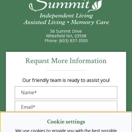
56 Summit Drive
Whitefield NH, 03598
Phone: (603) 837-3500
Request More Information
Our friendly team is ready to assist you!
Cookie settings
We use cookies to provide you with the best possible