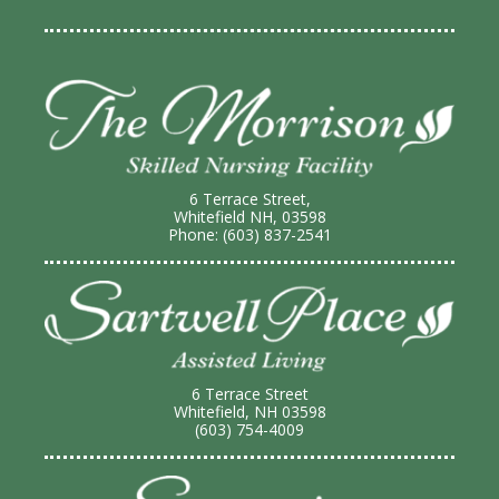
6 Terrace Street,
Whitefield NH, 03598
Phone: (603) 837-2541
6 Terrace Street
Whitefield, NH 03598
(603) 754-4009