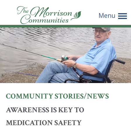
The
Menu
Morrison
Communities
COMMUNITY STORIES/NEWS
AWARENESS IS KEY TO
MEDICATION SAFETY