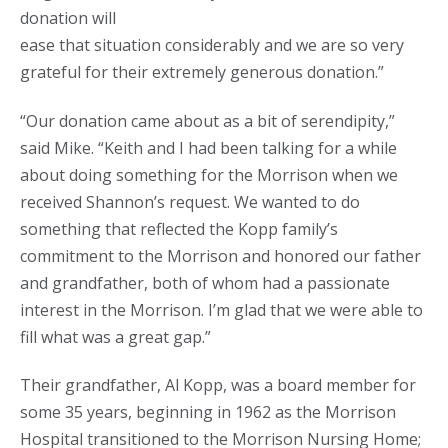
donation will
ease that situation considerably and we are so very
grateful for their extremely generous donation.”
“Our donation came about as a bit of serendipity,”
said Mike. “Keith and I had been talking for a while
about doing something for the Morrison when we
received Shannon’s request. We wanted to do
something that reflected the Kopp family’s
commitment to the Morrison and honored our father
and grandfather, both of whom had a passionate
interest in the Morrison. I’m glad that we were able to
fill what was a great gap.”
Their grandfather, Al Kopp, was a board member for
some 35 years, beginning in 1962 as the Morrison
Hospital transitioned to the Morrison Nursing Home;