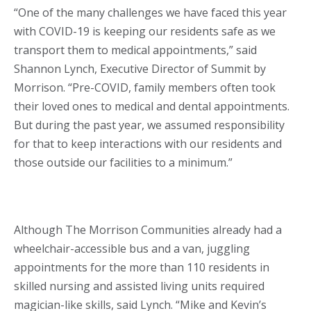
“One of the many challenges we have faced this year
with COVID-19 is keeping our residents safe as we
transport them to medical appointments,” said
Shannon Lynch, Executive Director of Summit by
Morrison. “Pre-COVID, family members often took
their loved ones to medical and dental appointments.
But during the past year, we assumed responsibility
for that to keep interactions with our residents and
those outside our facilities to a minimum.”
Although The Morrison Communities already had a
wheelchair-accessible bus and a van, juggling
appointments for the more than 110 residents in
skilled nursing and assisted living units required
magician-like skills, said Lynch. “Mike and Kevin’s