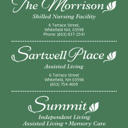
6 Terrace Street,
Whitefield NH, 03598
Phone: (603) 837-2541
6 Terrace Street
Whitefield, NH 03598
(603) 754-4009