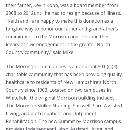
their father, Kevin Kopp, was a board member from
2008 to 2012until he had to resign because of illness.
“Keith and I are happy to make this donation as a
tangible way to honor our father and grandfather’s
commitment to the Morrison and continue their
legacy of civic engagement in the greater North
Country community,” said Mike.
The Morrison Communities is a nonprofit 501 (c)(3)
charitable community that has been providing quality
healthcare to residents of New Hampshire’s North
Country since 1903. Located on two campuses in
Whitefield, the original Morrison building includes
The Morrison Skilled Nursing, Sartwell Place Assisted
Living, and both Inpatient and Outpatient
Rehabilitation. The new Summit by Morrison campus
provides Independent Living, Assisted Living, and