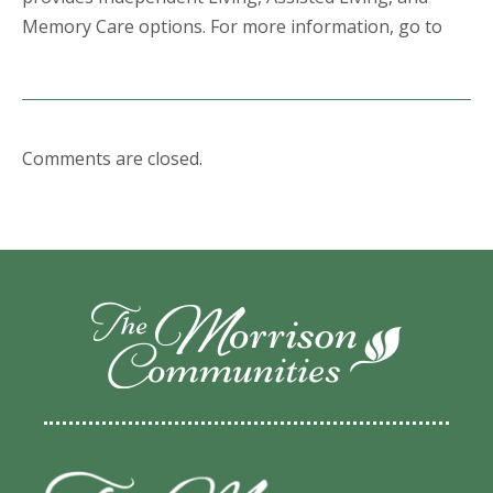
Memory Care options. For more information, go to
Comments are closed.