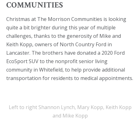
COMMUNITIES
Christmas at The Morrison Communities is looking
quite a bit brighter during this year of multiple
challenges, thanks to the generosity of Mike and
Keith Kopp, owners of North Country Ford in
Lancaster. The brothers have donated a 2020 Ford
EcoSport SUV to the nonprofit senior living
community in Whitefield, to help provide additional
transportation for residents to medical appointments.
Left to right Shannon Lynch, Mary Kopp, Keith Kopp
and Mike Kopp