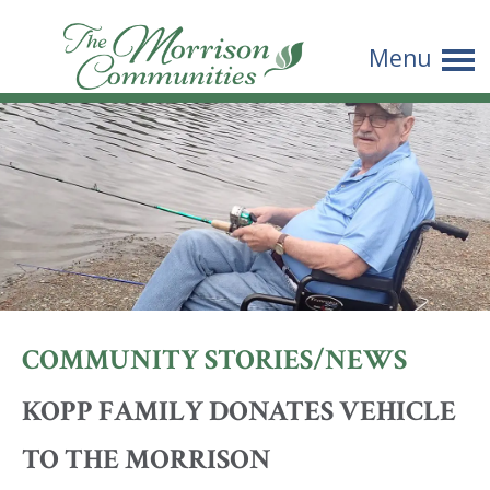
The
Menu
Morrison
Communities
COMMUNITY STORIES/NEWS
KOPP FAMILY DONATES VEHICLE
TO THE MORRISON