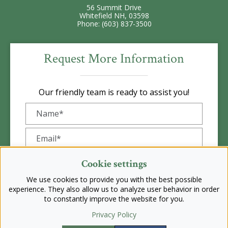
56 Summit Drive
Whitefield NH, 03598
Phone: (603) 837-3500
Request More Information
Our friendly team is ready to assist you!
Cookie settings
We use cookies to provide you with the best possible
experience. They also allow us to analyze user behavior in order
to constantly improve the website for you.
Privacy Policy